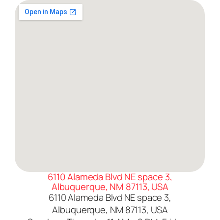
6110 Alameda Blvd NE space 3,
Albuquerque, NM 87113, USA
6110 Alameda Blvd NE space 3,
Albuquerque, NM 87113, USA