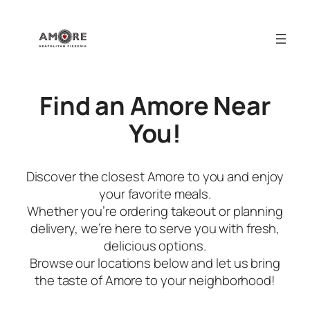
Skip
to
content
Find an Amore Near
You!
Discover the closest Amore to you and enjoy
your favorite meals.
Whether you’re ordering takeout or planning
delivery, we’re here to serve you with fresh,
delicious options.
Browse our locations below and let us bring
the taste of Amore to your neighborhood!