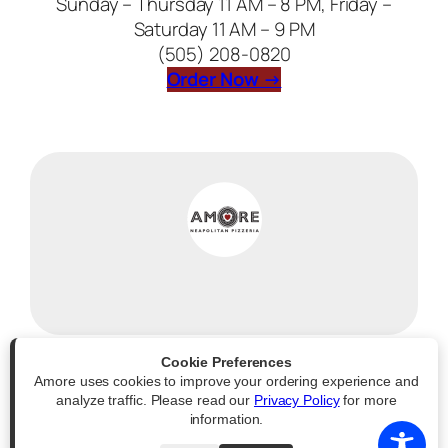
Sunday – Thursday 11 AM – 8 PM, Friday –
Saturday 11 AM – 9 PM
(505) 208-0820
(opens external web
Order Now →
Cookie Preferences
Amore uses cookies to improve your ordering experience and
Powered by
|
Accessibility Statement
analyze traffic. Please read our
Privacy Policy
for more
information.
All Rights Reserved