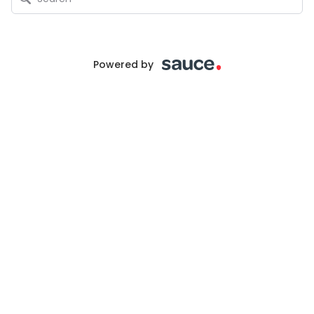
Powered by