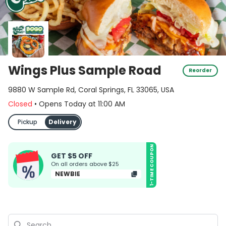
Wings Plus Sample Road
Reorder
9880 W Sample Rd, Coral Springs, FL 33065, USA
Closed
•
Opens Today
at
11:00 AM
Pickup
Delivery
1-TIME COUPON
GET $5 OFF
On all orders above $25
NEWBIE